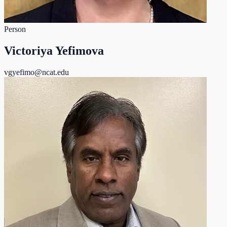
Person
Victoriya Yefimova
vgyefimo@ncat.edu