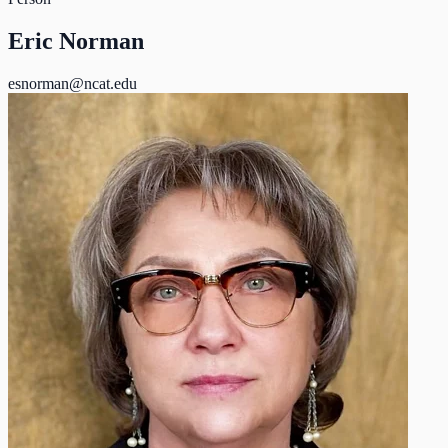
Eric Norman
esnorman@ncat.edu