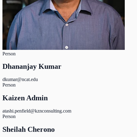
Person
Dhananjay Kumar
dkumar@ncat.edu
Person
Kaizen Admin
atashi.penfield@kznconsulting.com
Person
Sheilah Cherono