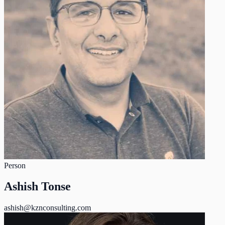
Person
Ashish Tonse
ashish@kznconsulting.com