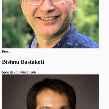
Person
Bishnu Bastakoti
bpbastakoti@ncat.edu