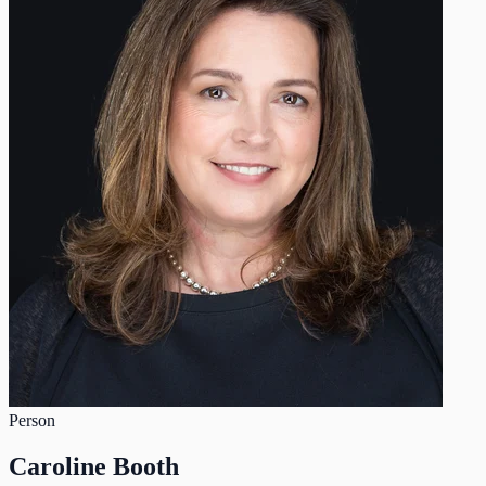
Person
Caroline Booth