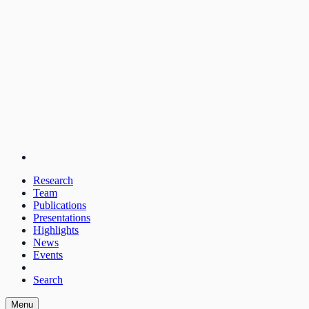
Research
Team
Publications
Presentations
Highlights
News
Events
Search
Menu