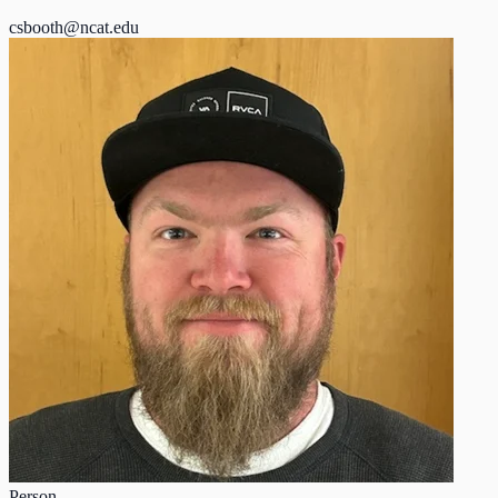
csbooth@ncat.edu
Person