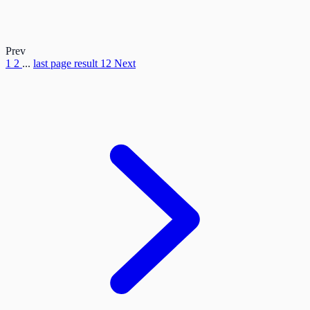
Prev
1
2
...
last page result
12
Next