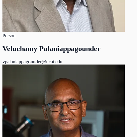
Person
Veluchamy Palaniappagounder
vpalaniappagounder@ncat.edu