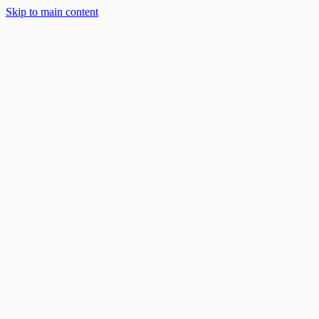
Skip to main content