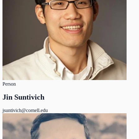
Person
Jin Suntivich
jsuntivich@cornell.edu