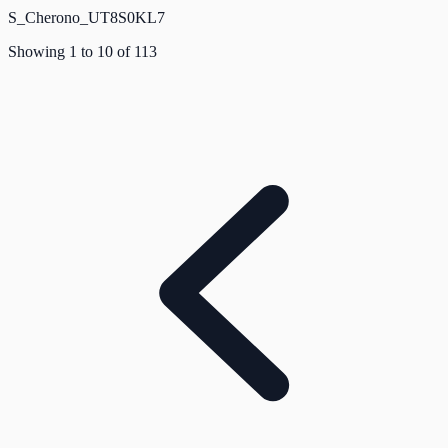
S_Cherono_UT8S0KL7
Showing
1
to
10
of
113