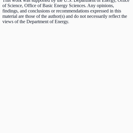
This work was supported by the U.S. Department of Energy, Office
of Science, Office of Basic Energy Sciences. Any opinions,
findings, and conclusions or recommendations expressed in this
material are those of the author(s) and do not necessarily reflect the
views of the Department of Energy.