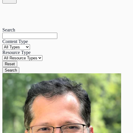
Search
Content Type
Resource Type
Reset
Search