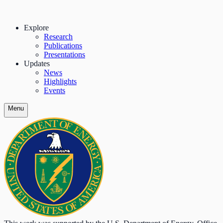
Explore
Research
Publications
Presentations
Updates
News
Highlights
Events
Menu