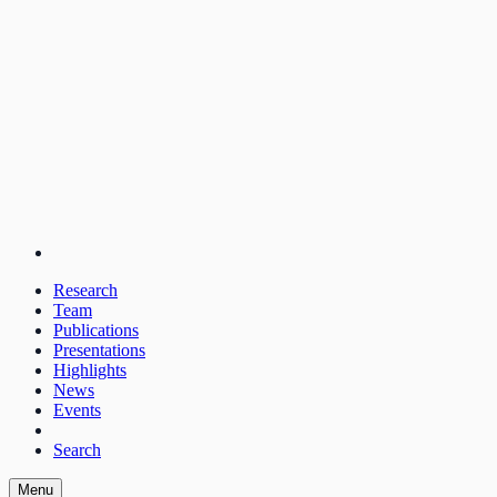
Research
Team
Publications
Presentations
Highlights
News
Events
Search
Menu