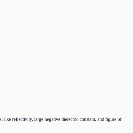
like reflectivity, large negative dielectric constant, and figure of