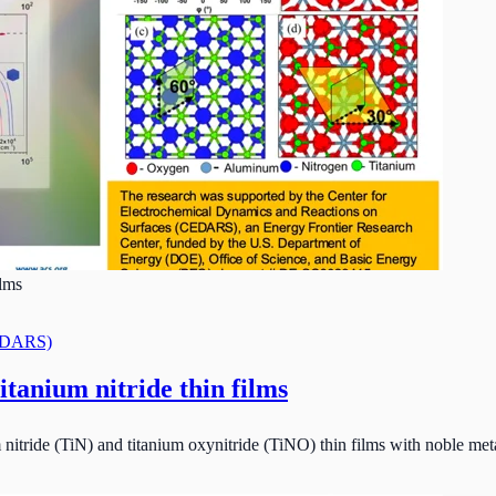
ilms
CEDARS)
itanium nitride thin films
 nitride (TiN) and titanium oxynitride (TiNO) thin films with noble metal-