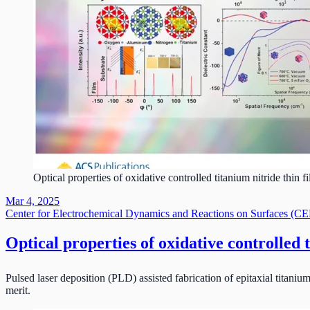
Optical properties of oxidative controlled titanium nitride thin f
Mar 4, 2025
Center for Electrochemical Dynamics and Reactions on Surfaces (
Optical properties of oxidative controlled t
Pulsed laser deposition (PLD) assisted fabrication of epitaxial titanium
merit.