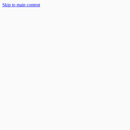
Skip to main content