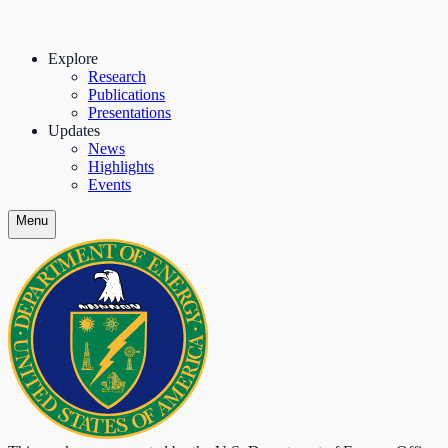
Explore
Research
Publications
Presentations
Updates
News
Highlights
Events
Menu