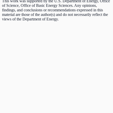
This work was supported by the U.S. Department of Energy, Office
of Science, Office of Basic Energy Sciences. Any opinions,
findings, and conclusions or recommendations expressed in this
material are those of the author(s) and do not necessarily reflect the
views of the Department of Energy.