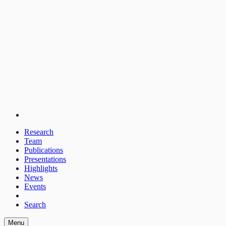
Research
Team
Publications
Presentations
Highlights
News
Events
Search
Menu