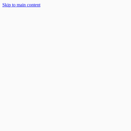
Skip to main content