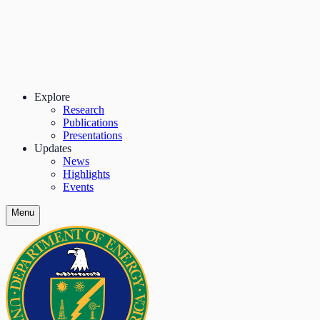
Explore
Research
Publications
Presentations
Updates
News
Highlights
Events
Menu