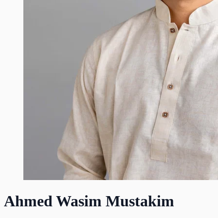
Ahmed Wasim Mustakim