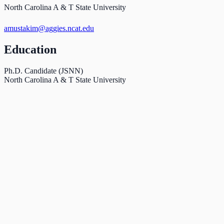
North Carolina A & T State University
amustakim@aggies.ncat.edu
Education
Ph.D. Candidate (JSNN)
North Carolina A & T State University