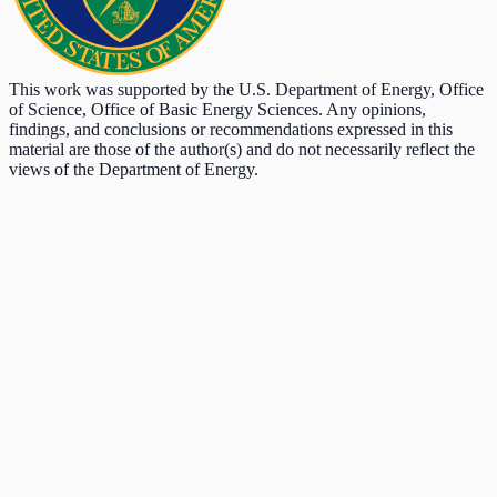
This work was supported by the U.S. Department of Energy, Office
of Science, Office of Basic Energy Sciences. Any opinions,
findings, and conclusions or recommendations expressed in this
material are those of the author(s) and do not necessarily reflect the
views of the Department of Energy.