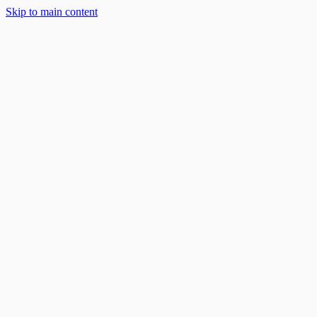
Skip to main content