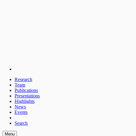
Research
Team
Publications
Presentations
Highlights
News
Events
Search
Menu