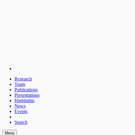
Research
Team
Publications
Presentations
Highlights
News
Events
Search
Menu