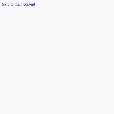
Skip to main content