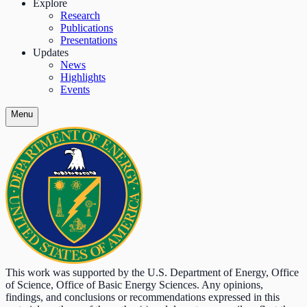
Explore
Research
Publications
Presentations
Updates
News
Highlights
Events
Menu
This work was supported by the U.S. Department of Energy, Office
of Science, Office of Basic Energy Sciences. Any opinions,
findings, and conclusions or recommendations expressed in this