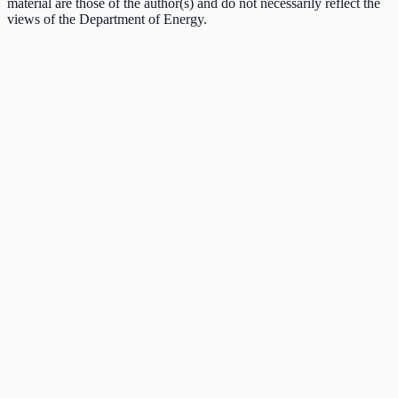
material are those of the author(s) and do not necessarily reflect the
views of the Department of Energy.