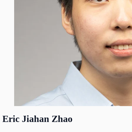
Eric Jiahan Zhao