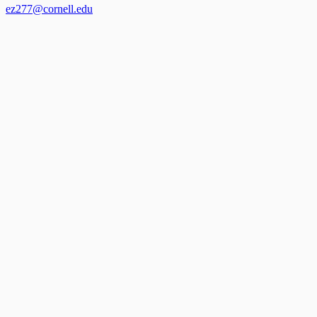
ez277@cornell.edu