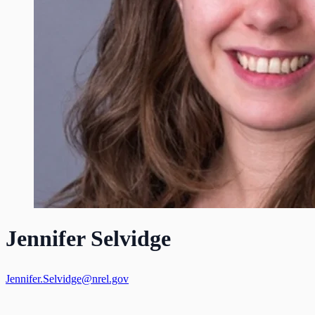
Jennifer Selvidge
Jennifer.Selvidge@nrel.gov