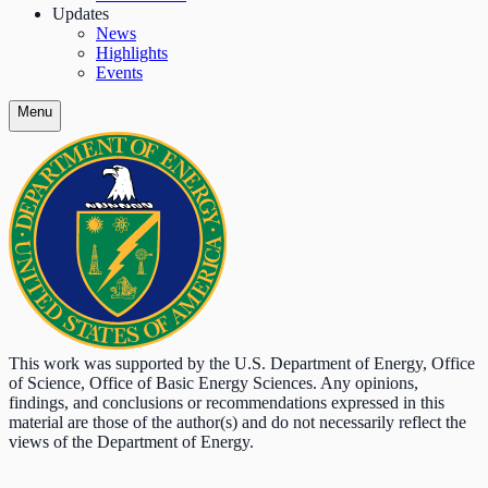
Updates
News
Highlights
Events
Menu
This work was supported by the U.S. Department of Energy, Office
of Science, Office of Basic Energy Sciences. Any opinions,
findings, and conclusions or recommendations expressed in this
material are those of the author(s) and do not necessarily reflect the
views of the Department of Energy.