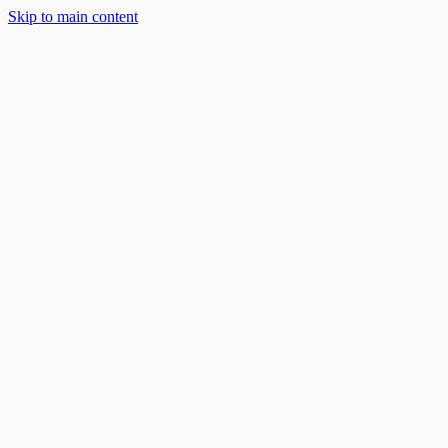
Skip to main content