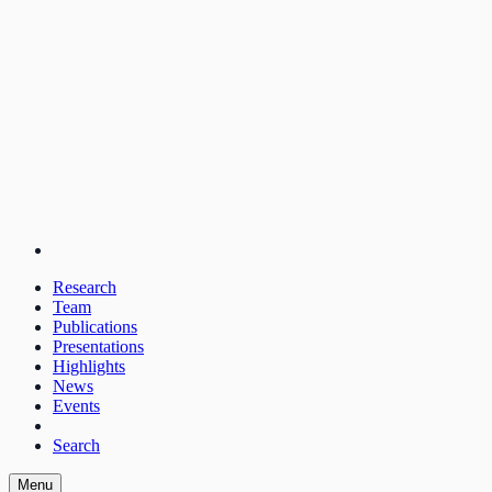
Research
Team
Publications
Presentations
Highlights
News
Events
Search
Menu