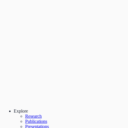
Explore
Research
Publications
Presentations