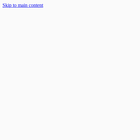
Skip to main content