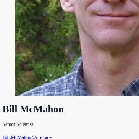
Bill McMahon
Senior Scientist
Bill.McMahon@nrel.gov