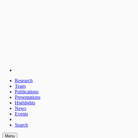
Research
Team
Publications
Presentations
Highlights
News
Events
Search
Menu