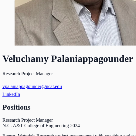
Veluchamy Palaniappagounder
Research Project Manager
vpalaniappagounder@ncat.edu
LinkedIn
Positions
Research Project Manager
N.C. A&T College of Engineering
2024
Energy Materials Research project management with coaching and sup