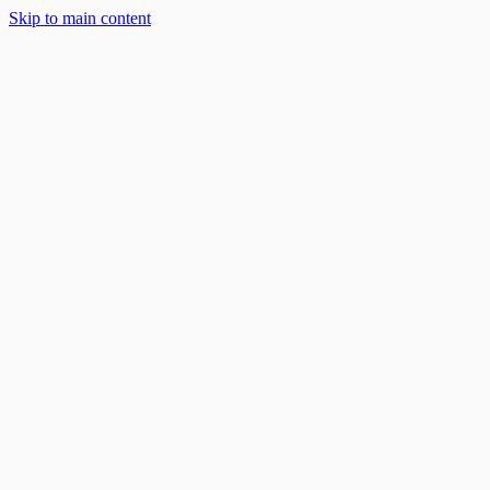
Skip to main content