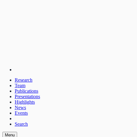
Research
Team
Publications
Presentations
Highlights
News
Events
Search
Menu