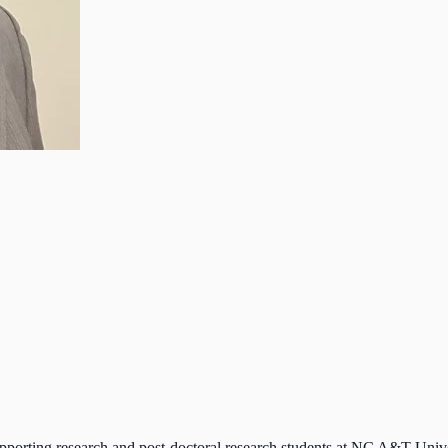
porting research and post-doctoral research students at NC A&T Univ