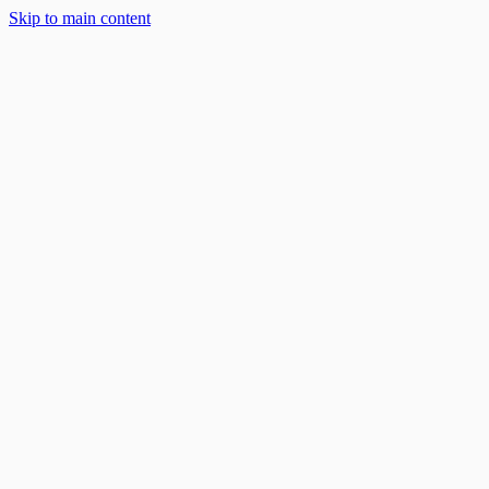
Skip to main content