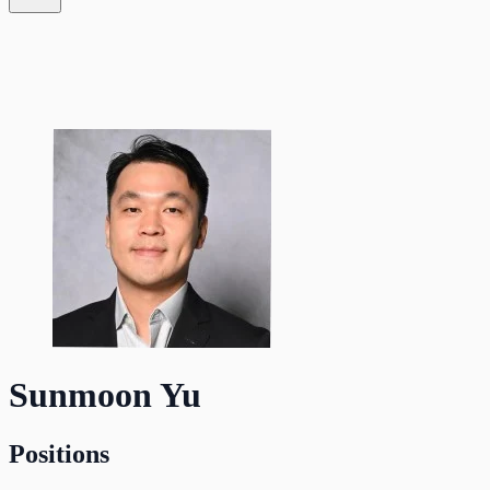
Sunmoon Yu
Positions