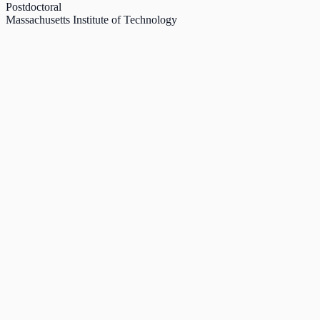
Postdoctoral
Massachusetts Institute of Technology