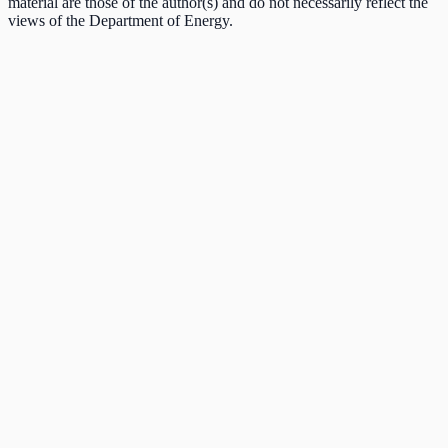
material are those of the author(s) and do not necessarily reflect the
views of the Department of Energy.