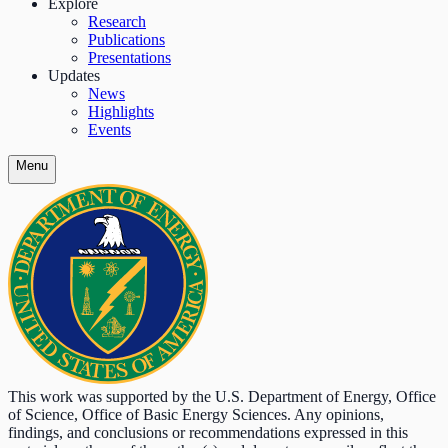
Explore
Research
Publications
Presentations
Updates
News
Highlights
Events
Menu
This work was supported by the U.S. Department of Energy, Office
of Science, Office of Basic Energy Sciences. Any opinions,
findings, and conclusions or recommendations expressed in this