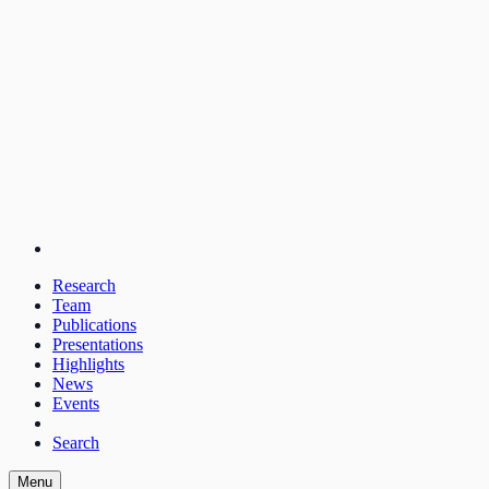
Research
Team
Publications
Presentations
Highlights
News
Events
Search
Menu