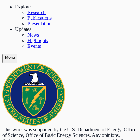
Explore
Research
Publications
Presentations
Updates
News
Highlights
Events
Menu
This work was supported by the U.S. Department of Energy, Office
of Science, Office of Basic Energy Sciences. Any opinions,