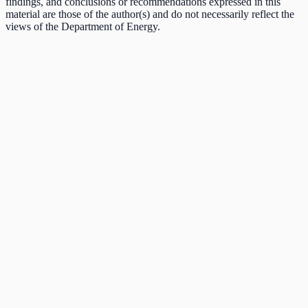
findings, and conclusions or recommendations expressed in this
material are those of the author(s) and do not necessarily reflect the
views of the Department of Energy.