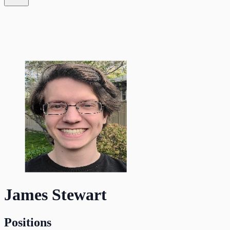
James Stewart
Positions