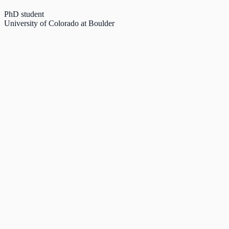
PhD student
University of Colorado at Boulder