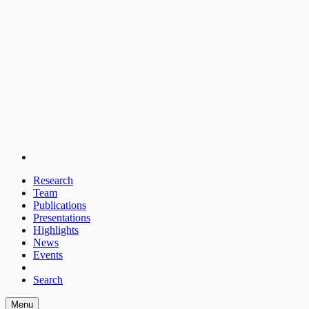
Research
Team
Publications
Presentations
Highlights
News
Events
Search
Menu