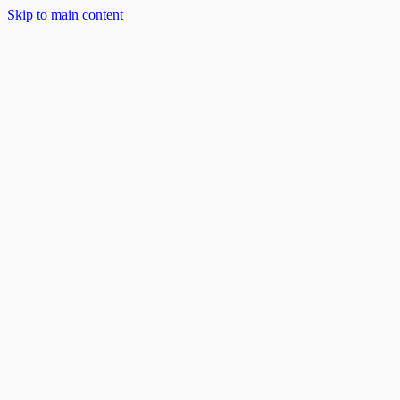
Skip to main content