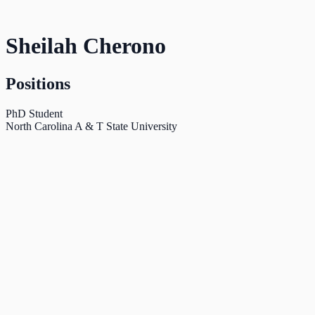
Sheilah Cherono
Positions
PhD Student
North Carolina A & T State University