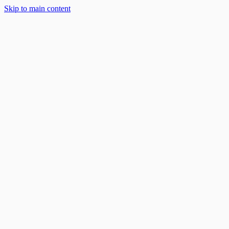
Skip to main content