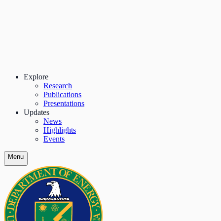
Explore
Research
Publications
Presentations
Updates
News
Highlights
Events
Menu