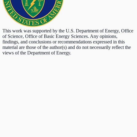
This work was supported by the U.S. Department of Energy, Office
of Science, Office of Basic Energy Sciences. Any opinions,
findings, and conclusions or recommendations expressed in this
material are those of the author(s) and do not necessarily reflect the
views of the Department of Energy.