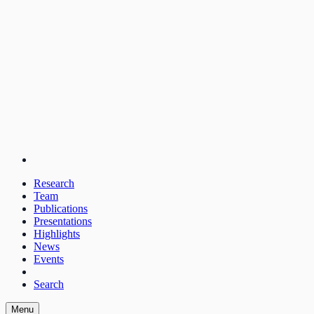
Research
Team
Publications
Presentations
Highlights
News
Events
Search
Menu