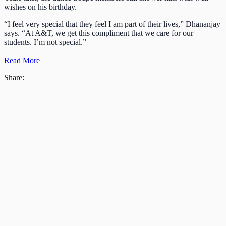
wishes on his birthday.
“I feel very special that they feel I am part of their lives,” Dhananjay
says. “At A&T, we get this compliment that we care for our
students. I’m not special.”
Read More
Share: