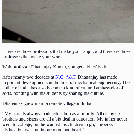
There are those professors that make your laugh, and there are those
professors that make your work.
With professor Dhananjay Kumar, you get a bit of both.
After nearly two decades at
N.C. A&T
, Dhananjay has made
important developments in the field of mechanical engineering. The
native of India has also become a kind of cultural ambassador of
sorts, bonding with his students by sharing his culture.
Dhananjay grew up in a remote village in India.
“My parents always made education as a priority. All of my six
brothers and sisters are all a big deal in education. My father never
went to college, but he wanted his children to go,” he says.
“Education was put in our mind and heart.”