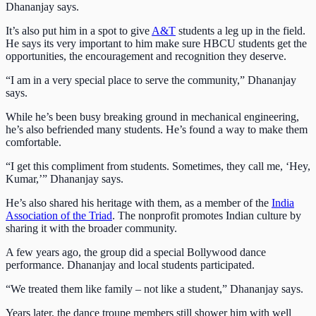
Dhananjay says.
It’s also put him in a spot to give
A&T
students a leg up in the field.
He says its very important to him make sure HBCU students get the
opportunities, the encouragement and recognition they deserve.
“I am in a very special place to serve the community,” Dhananjay
says.
While he’s been busy breaking ground in mechanical engineering,
he’s also befriended many students. He’s found a way to make them
comfortable.
“I get this compliment from students. Sometimes, they call me, ‘Hey,
Kumar,’” Dhananjay says.
He’s also shared his heritage with them, as a member of the
India
Association of the Triad
. The nonprofit promotes Indian culture by
sharing it with the broader community.
A few years ago, the group did a special Bollywood dance
performance. Dhananjay and local students participated.
“We treated them like family – not like a student,” Dhananjay says.
Years later, the dance troupe members still shower him with well