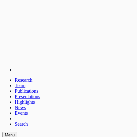
Research
Team
Publications
Presentations
Highlights
News
Events
Search
Menu