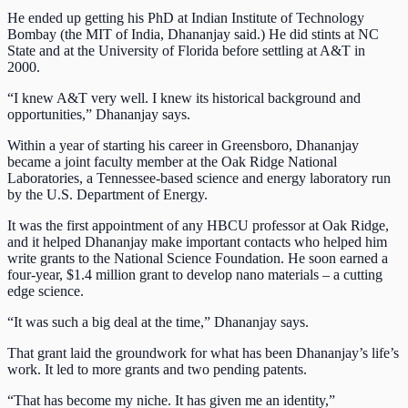
He ended up getting his PhD at Indian Institute of Technology
Bombay (the MIT of India, Dhananjay said.) He did stints at NC
State and at the University of Florida before settling at A&T in
2000.
“I knew A&T very well. I knew its historical background and
opportunities,” Dhananjay says.
Within a year of starting his career in Greensboro, Dhananjay
became a joint faculty member at the Oak Ridge National
Laboratories, a Tennessee-based science and energy laboratory run
by the U.S. Department of Energy.
It was the first appointment of any HBCU professor at Oak Ridge,
and it helped Dhananjay make important contacts who helped him
write grants to the National Science Foundation. He soon earned a
four-year, $1.4 million grant to develop nano materials – a cutting
edge science.
“It was such a big deal at the time,” Dhananjay says.
That grant laid the groundwork for what has been Dhananjay’s life’s
work. It led to more grants and two pending patents.
“That has become my niche. It has given me an identity,”