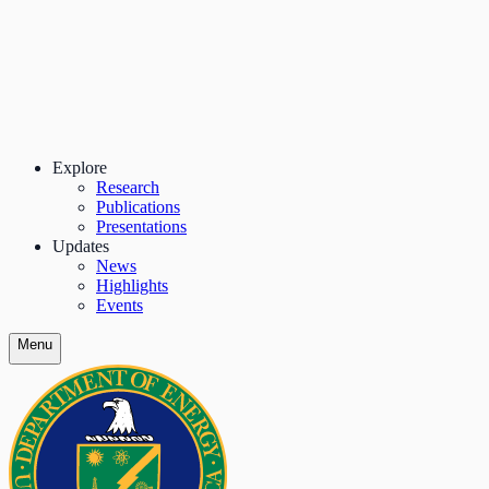
Explore
Research
Publications
Presentations
Updates
News
Highlights
Events
Menu