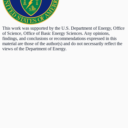
This work was supported by the U.S. Department of Energy, Office
of Science, Office of Basic Energy Sciences. Any opinions,
findings, and conclusions or recommendations expressed in this
material are those of the author(s) and do not necessarily reflect the
views of the Department of Energy.