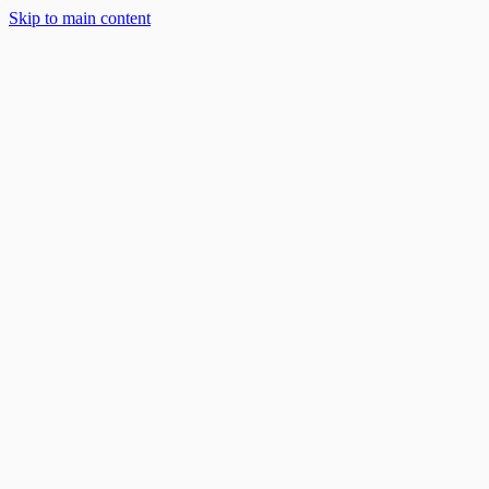
Skip to main content