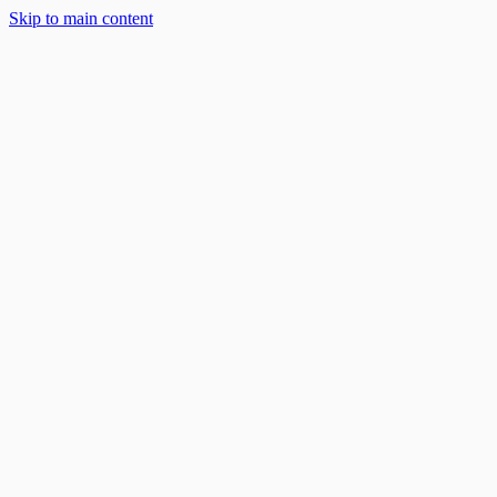
Skip to main content