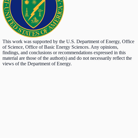
This work was supported by the U.S. Department of Energy, Office
of Science, Office of Basic Energy Sciences. Any opinions,
findings, and conclusions or recommendations expressed in this
material are those of the author(s) and do not necessarily reflect the
views of the Department of Energy.