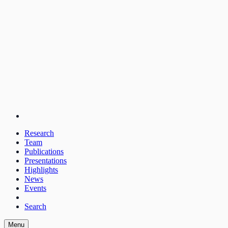
Research
Team
Publications
Presentations
Highlights
News
Events
Search
Menu