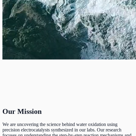
Our Mission
We are uncovering the science behind water oxidation using
precision electrocatalysts synthesized in our labs. Our research
focuses on understanding the step-by-step reaction mechanisms and