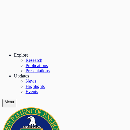
Explore
Research
Publications
Presentations
Updates
News
Highlights
Events
Menu