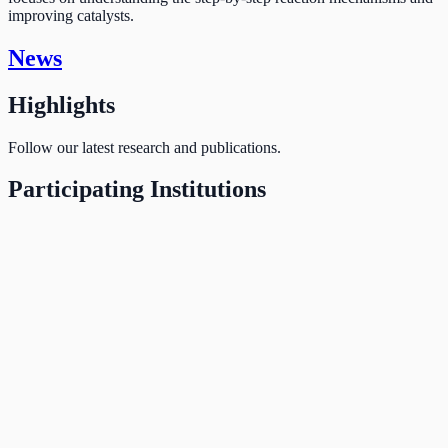
improving catalysts.
News
Highlights
Follow our latest research and publications.
Participating Institutions