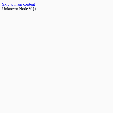
Skip to main content
Unknown Node
%{}